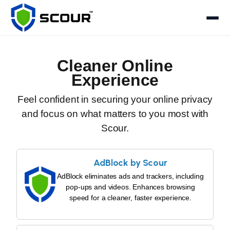
Cleaner Online
Experience
Feel confident in securing your online privacy
and focus on what matters to you most with
Scour.
AdBlock by Scour
AdBlock eliminates ads and trackers, including
pop-ups and videos. Enhances browsing
speed for a cleaner, faster experience.