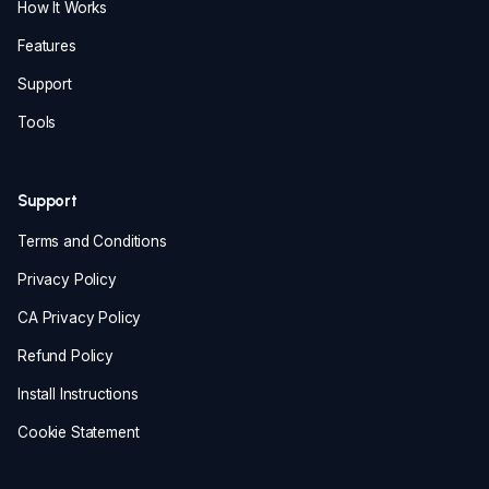
How It Works
Features
Support
Tools
Support
Terms and Conditions
Privacy Policy
CA Privacy Policy
Refund Policy
Install Instructions
Cookie Statement