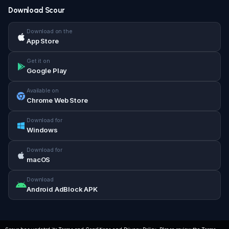
Download Scour
Download on the
App Store
Get it on
Google Play
Available on
Chrome Web Store
Download for
Windows
Download for
macOS
Download
Android AdBlock APK