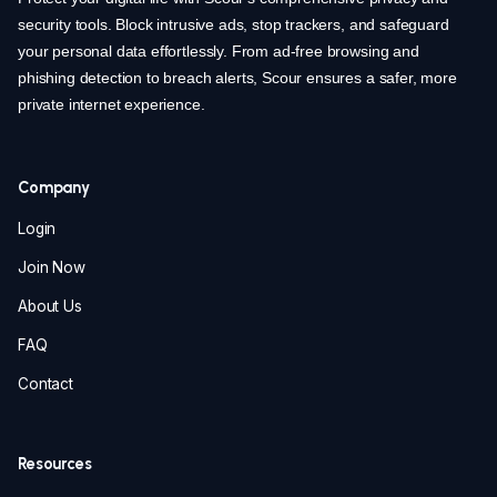
security tools. Block intrusive ads, stop trackers, and safeguard
your personal data effortlessly. From ad-free browsing and
phishing detection to breach alerts, Scour ensures a safer, more
private internet experience.
Company
Login
Join Now
About Us
FAQ
Contact
Resources