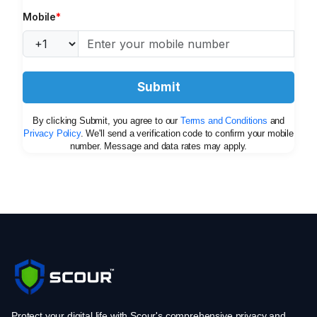
Mobile
*
Submit
By clicking Submit, you agree to our
Terms and Conditions
and
Privacy Policy
. We'll send a verification code to confirm your mobile
number. Message and data rates may apply.
Protect your digital life with Scour's comprehensive privacy and