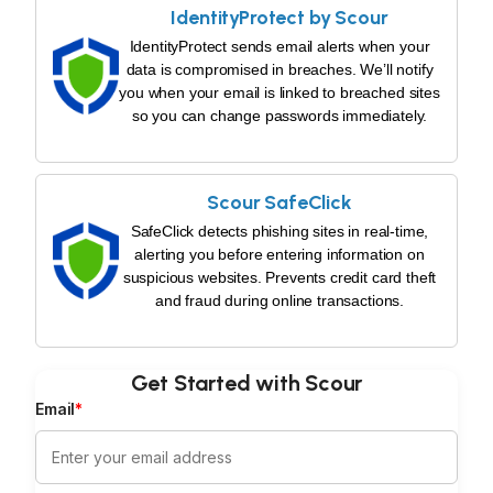
IdentityProtect by Scour
IdentityProtect sends email alerts when your
data is compromised in breaches. We’ll notify
you when your email is linked to breached sites
so you can change passwords immediately.
Scour SafeClick
SafeClick detects phishing sites in real-time,
alerting you before entering information on
suspicious websites. Prevents credit card theft
and fraud during online transactions.
Get Started with Scour
Email
*